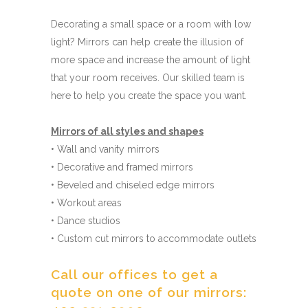
Decorating a small space or a room with low
light? Mirrors can help create the illusion of
more space and increase the amount of light
that your room receives. Our skilled team is
here to help you create the space you want.
Mirrors of all styles and shapes
• Wall and vanity mirrors
• Decorative and framed mirrors
• Beveled and chiseled edge mirrors
• Workout areas
• Dance studios
• Custom cut mirrors to accommodate outlets
Call our offices to get a
quote on one of our mirrors: