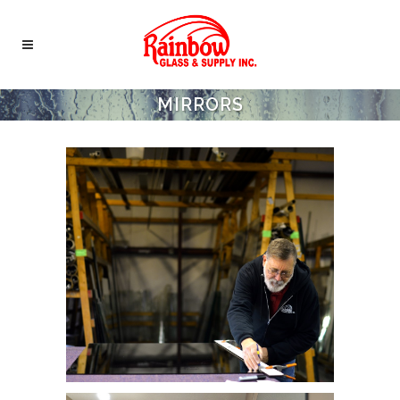
MIRRORS