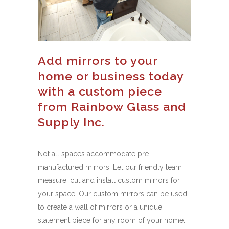
Add mirrors to your
home or business today
with a custom piece
from Rainbow Glass and
Supply Inc.
Not all spaces accommodate pre-
manufactured mirrors. Let our friendly team
measure, cut and install custom mirrors for
your space. Our custom mirrors can be used
to create a wall of mirrors or a unique
statement piece for any room of your home.