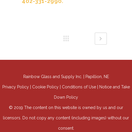
402-331-2990.
Rainbow Glass and Supply Inc. | Papillion, NE
Privacy Policy | Cookie Policy | Conditions of Use | Notice and Take
Down Policy
© 2019 The content on this website is owned by us and our
licensors. Do not copy any content (including images) without our
consent.